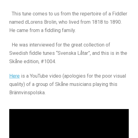
This tune comes to us from the repertoire of a Fiddler
named dLorens Brolin, who lived from 1818 to 1890.
He came from a fiddling family.
He was interviewed for the great collection of
Swedish fiddle tunes “Svenska Låtar”, and this is in the
Skåne edition, #1004.
Here
is a YouTube video (apologies for the poor visual
quality) of a group of Skåne musicians playing this
Brännvinspolska.