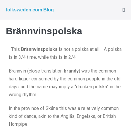
folksweden.com Blog
Brännvinspolska
This
Brännvinspolska
is not a polska at all. A polska
is in 3/4 time, while this is in 2/4.
Brännvin (close translation
brandy
) was the common
hard liquor consumed by the common people in the old
days, and the name may imply a “drunken polska” in the
wrong rhythm.
In the province of Skåne this was a relatively common
kind of dance, akin to the Angläs, Engelska, or British
Hornpipe.