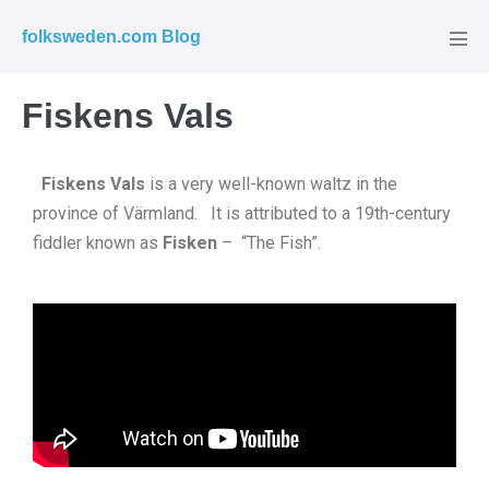
folksweden.com Blog
Fiskens Vals
Fiskens Vals
is a very well-known waltz in the
province of Värmland. It is attributed to a 19th-century
fiddler known as
Fisken
– “The Fish”.