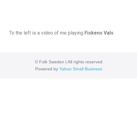
To the left is a video of me playing
Fiskens Vals
.
© Folk Sweden | All rights reserved
Powered by
Yahoo Small Business