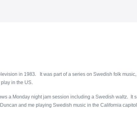
evision in 1983. It was part of a series on Swedish folk music, 
 play in the US.
ows a Monday night jam session including a Swedish waltz. It s
e Duncan and me playing Swedish music in the California capitol