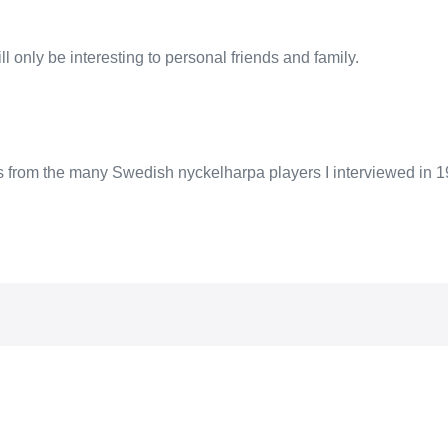
l only be interesting to personal friends and family.
ps from the many Swedish nyckelharpa players I interviewed in 1