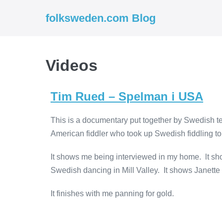
folksweden.com Blog
Videos
Tim Rued – Spelman i USA
This is a documentary put together by Swedish tel
American fiddler who took up Swedish fiddling to
It shows me being interviewed in my home. lt sh
Swedish dancing in Mill Valley. It shows Janett
It finishes with me panning for gold.