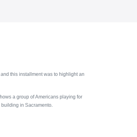
and this installment was to highlight an
hows a group of Americans playing for
 building in Sacramento.