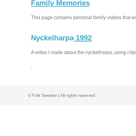
Family Memories
This page contains personal family videos that wil
Nyckelharpa
1992
A video I made about the nyckelharpa, using cli
© Folk Sweden | All rights reserved