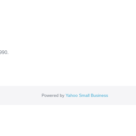
990.
Powered by
Yahoo Small Business