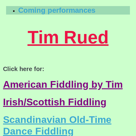
Coming performances
Tim Rued
Click here for:
American Fiddling by Tim
Irish/Scottish Fiddling
Scandinavian Old-Time
Dance Fiddling