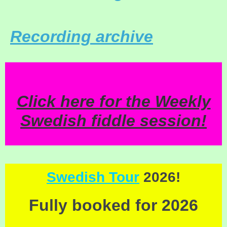
Recording archive
Click here for the Weekly
Swedish fiddle session!
Swedish Tour
2026!
Fully booked for 2026