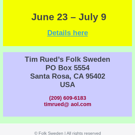
June 23 – July 9
Details here
Tim Rued’s Folk Sweden
PO Box 5554
Santa Rosa, CA 95402
USA
(209) 609-6183
timrued@ aol.com
© Folk Sweden | All rights reserved